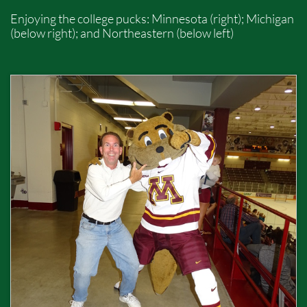
Enjoying the college pucks: Minnesota (right); Michigan
(below right); and Northeastern (below left)