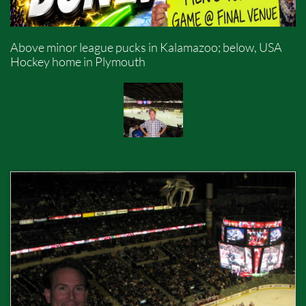
Above minor league pucks in Kalamazoo; below, USA
Hockey home in Plymouth