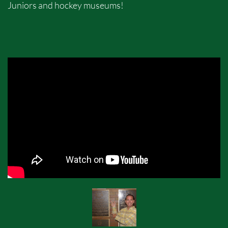
Juniors and hockey museums!