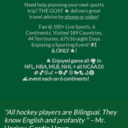
Need help planning your next sports
trip? THE GOAT 🐐 delivers great
travel advice by
phone or video
!
Fan @ 100+ Live Sports, 6
Continents. Visited 189 Countries,
44 Territories. 675 Straight Days
Enjoying a Sporting Event!
#1
& ONLY 🐐!
🐐 Enjoyed game all 🏘️ in
NFL, NBA, MLB, NHL + all NCAA DI
🏈🏀⚾🏒 +
⚽🏀 ⚾ 🐎🏸🏏🏐
🌊 event each on 6 continents!
"All hockey players are Bilingual. They
know English and profanity " –
Mr.
Hockey, Gordie Howe