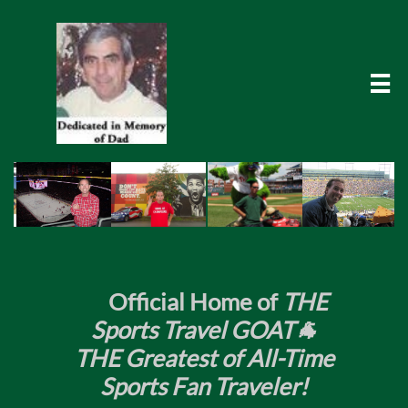

​
Official Home of
THE
Sports Travel GOAT🐐
THE Greatest of All-Time
Sports Fan Traveler!