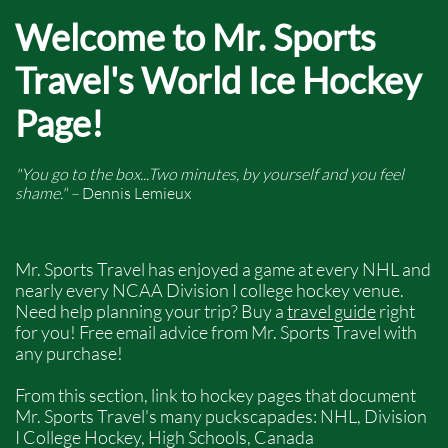
Welcome to Mr. Sports
Travel's World Ice Hockey
Page!
"You go to the box...Two minutes, by yourself and you feel
shame." –
Dennis Lemieux
Mr. Sports Travel has enjoyed a game at every NHL and
nearly every NCAA Division I college hockey venue.
Need help planning your trip? Buy a
travel guide
right
for you! Free email advice from Mr. Sports Travel with
any purchase!
From this section, link to hockey pages that document
Mr. Sports Travel's many puckscapades: NHL, Division
I College Hockey, High Schools, Canada