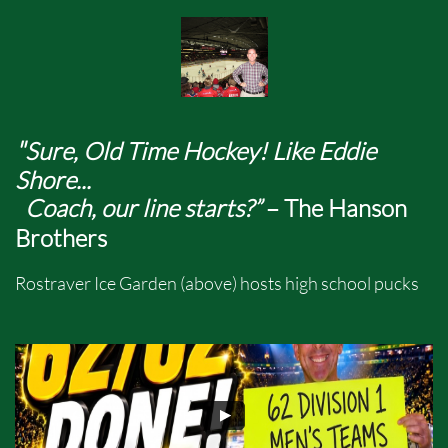
"
Sure, Old Time Hockey! Like Eddie
Shore...
Coach, our line starts?”
– The Hanson
Brothers
Rostraver Ice Garden (above) hosts high school pucks