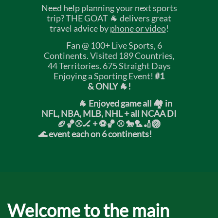
Need help planning your next sports
trip? THE GOAT 🐐 delivers great
travel advice by
phone or video
!
Fan @ 100+ Live Sports, 6
Continents. Visited 189 Countries,
44 Territories. 675 Straight Days
Enjoying a Sporting Event!
#1
& ONLY 🐐!
🐐 Enjoyed game all 🏘️ in
NFL, NBA, MLB, NHL + all NCAA DI
🏈🏀⚾🏒 +
⚽🏀 ⚾ 🐎🏸🏏🏐
🌊 event each on 6 continents!
Welcome to the main