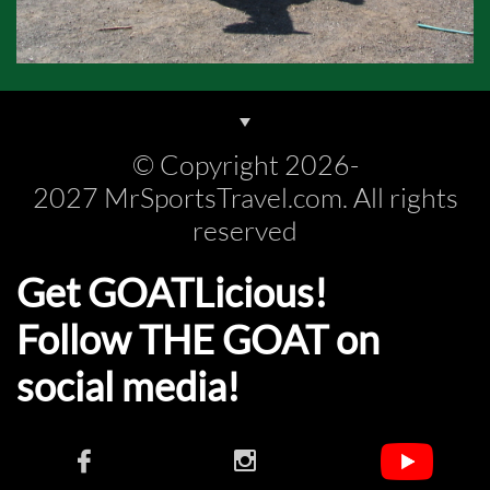
© Copyright 2026-
2027 MrSportsTravel.com. All rights
reserved
Get GOATLicious!
Follow THE GOAT on
social media!​​

