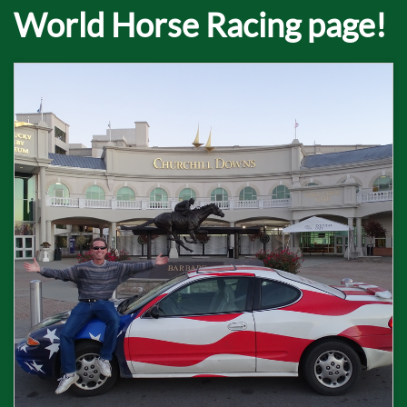
World Horse Racing page!