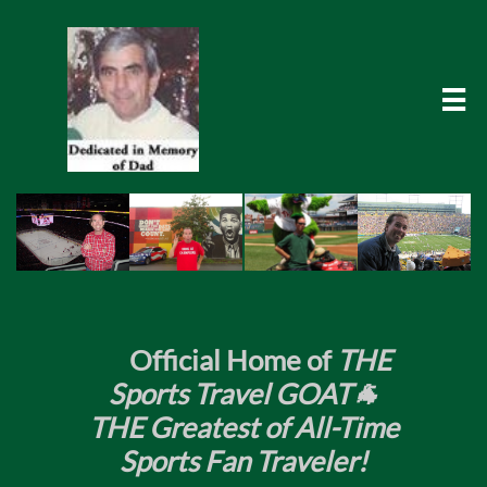

​
Official Home of
THE
Sports Travel GOAT🐐
THE Greatest of All-Time
Sports Fan Traveler!