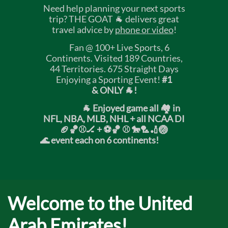
Need help planning your next sports
trip? THE GOAT 🐐 delivers great
travel advice by
phone or video
!
Fan @ 100+ Live Sports, 6
Continents. Visited 189 Countries,
44 Territories. 675 Straight Days
Enjoying a Sporting Event!
#1
& ONLY 🐐!
🐐 Enjoyed game all 🏘️ in
NFL, NBA, MLB, NHL + all NCAA DI
🏈🏀⚾🏒 +
⚽🏀 ⚾ 🐎🏸🏏🏐
🌊 event each on 6 continents!
Welcome to the United
Arab Emirates!