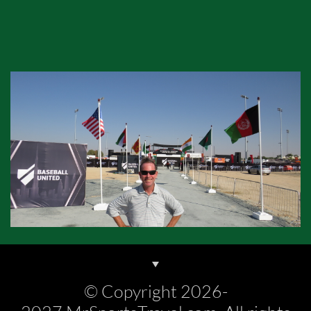
© Copyright 2026-