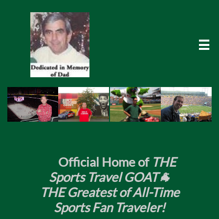

​
Official Home of
THE
Sports Travel GOAT🐐
THE Greatest of All-Time
Sports Fan Traveler!