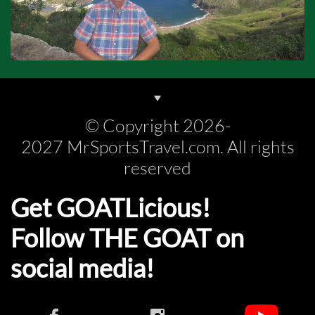
© Copyright 2026-
2027 MrSportsTravel.com. All rights
reserved
Get GOATLicious!
Follow THE GOAT on
social media!​​