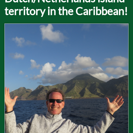
territory in the Caribbean!