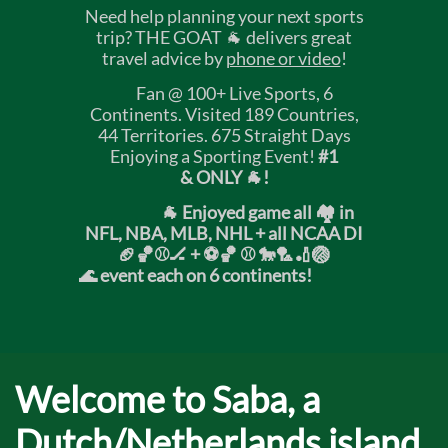
Need help planning your next sports
trip? THE GOAT 🐐 delivers great
travel advice by
phone or video
!
Fan @ 100+ Live Sports, 6
Continents. Visited 189 Countries,
44 Territories. 675 Straight Days
Enjoying a Sporting Event!
#1
& ONLY 🐐!
🐐 Enjoyed game all 🏘️ in
NFL, NBA, MLB, NHL + all NCAA DI
🏈🏀⚾🏒 +
⚽🏀 ⚾ 🐎🏸🏏🏐
🌊 event each on 6 continents!
Welcome to Saba, a
Dutch/Netherlands island