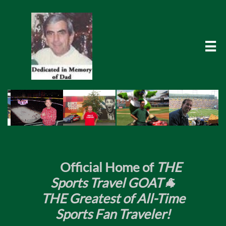

​
Official Home of
THE
Sports Travel GOAT🐐
THE Greatest of All-Time
Sports Fan Traveler!