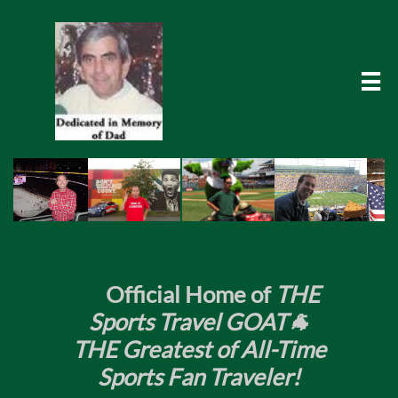

​
Official Home of
THE
Sports Travel GOAT🐐
THE Greatest of All-Time
Sports Fan Traveler!