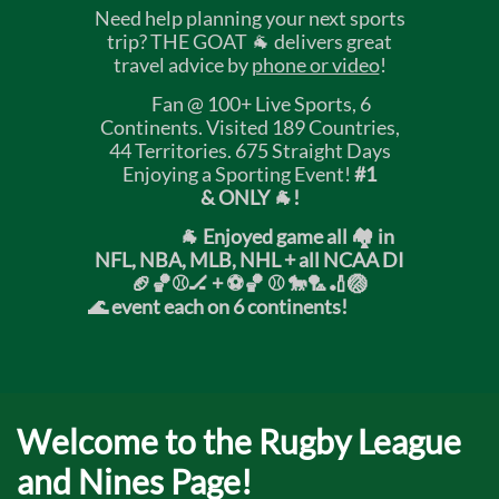
Need help planning your next sports
trip? THE GOAT 🐐 delivers great
travel advice by
phone or video
!
Fan @ 100+ Live Sports, 6
Continents. Visited 189 Countries,
44 Territories. 675 Straight Days
Enjoying a Sporting Event!
#1
& ONLY 🐐!
🐐 Enjoyed game all 🏘️ in
NFL, NBA, MLB, NHL + all NCAA DI
🏈🏀⚾🏒 +
⚽🏀 ⚾ 🐎🏸🏏🏐
🌊 event each on 6 continents!
Welcome to the Rugby League
and Nines Page!