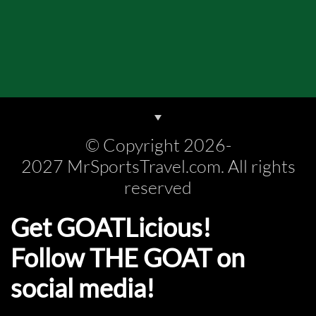
© Copyright 2026-
2027 MrSportsTravel.com. All rights
reserved
Get GOATLicious!
Follow THE GOAT on
social media!​​