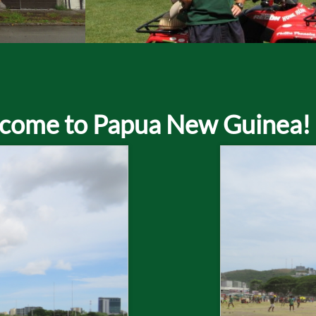
come to Papua New Guinea!