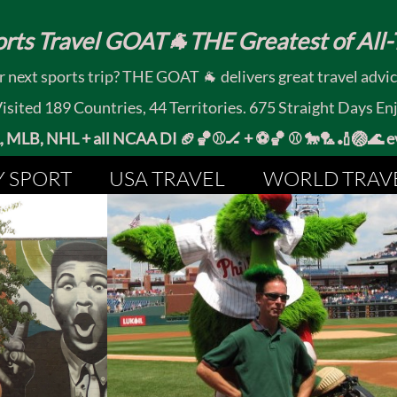
rts Travel GOAT🐐THE Greatest of All-T
 next sports trip? THE GOAT 🐐 delivers great travel advi
ited 189 Countries, 44 Territories. 675 Straight Days En
MLB, NHL + all NCAA DI 🏈🏀⚾🏒 +
⚽🏀 ⚾ 🐎🏸🏏🏐
Y SPORT
USA TRAVEL
WORLD TRAV