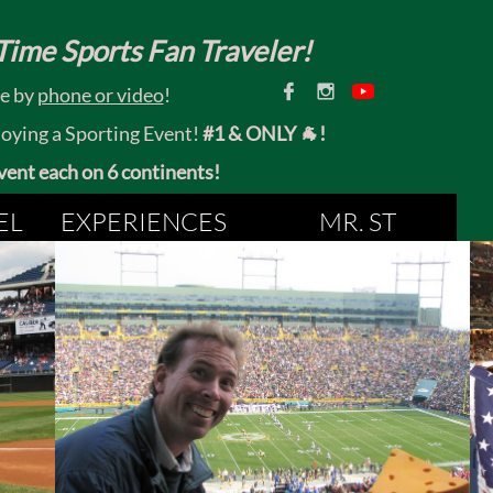
ime Sports Fan Traveler!


ce by
phone or video
!
joying a Sporting Event!
#1 & ONLY 🐐!
 event each on 6 continents!
EL
EXPERIENCES
MR. ST