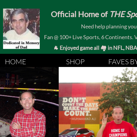
​
Official Home of
THE Spo
Need help planning your
Fan @ 100+ Live Sports, 6 Continents. Vis
🐐 Enjoyed game all 🏘️ in NFL, NBA, 
HOME
SHOP
FAVES B