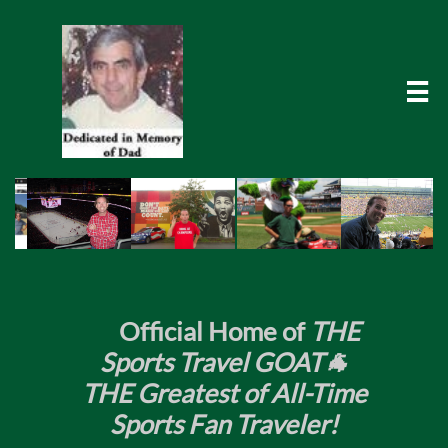

​
Official Home of
THE
Sports Travel GOAT🐐
THE Greatest of All-Time
Sports Fan Traveler!