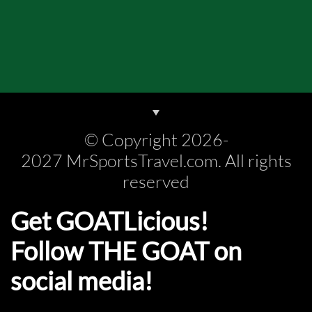
© Copyright 2026-
2027 MrSportsTravel.com. All rights
reserved
Get GOATLicious!
Follow THE GOAT on
social media!​​