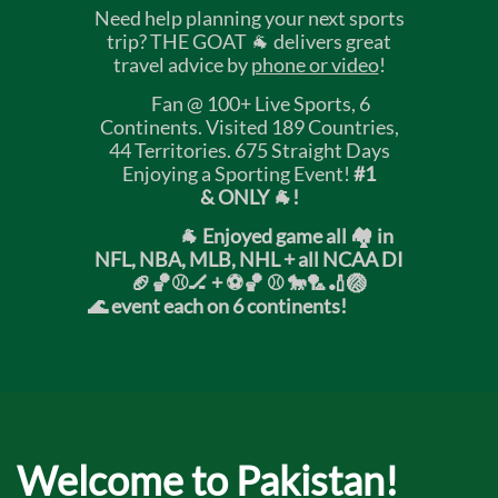
Need help planning your next sports
trip? THE GOAT 🐐 delivers great
travel advice by
phone or video
!
Fan @ 100+ Live Sports, 6
Continents. Visited 189 Countries,
44 Territories. 675 Straight Days
Enjoying a Sporting Event!
#1
& ONLY 🐐!
🐐 Enjoyed game all 🏘️ in
NFL, NBA, MLB, NHL + all NCAA DI
🏈🏀⚾🏒 +
⚽🏀 ⚾ 🐎🏸🏏🏐
🌊 event each on 6 continents!
Welcome to Pakistan!