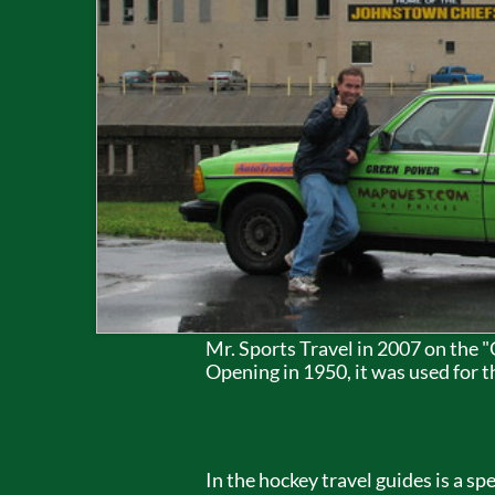
Mr. Sports Travel in 2007 on the
Opening in 1950, it was used for 
In the hockey travel guides is a 