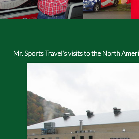
Mr. Sports Travel's visits to the North Ame