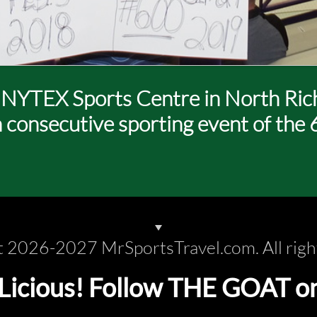
t NYTEX Sports Centre in North Richl
h consecutive sporting event of the 
 2026-2027 MrSportsTravel.com. All righ
cious! Follow THE GOAT on s