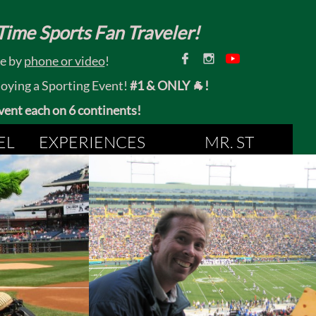
ime Sports Fan Traveler!


ce by
phone or video
!
joying a Sporting Event!
#1 & ONLY 🐐!
 event each on 6 continents!
EL
EXPERIENCES
MR. ST