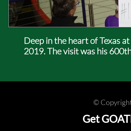
Deep in the heart of Texas a
2019. The visit was his 600t
© Copyright
Get GOATLi