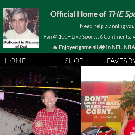
​
Official Home of
THE Spo
Need help planning your
Fan @ 100+ Live Sports, 6 Continents. Vis
🐐 Enjoyed game all 🏘️ in NFL, NBA, 
HOME
SHOP
FAVES B