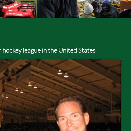
r hockey league in the United States