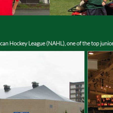
rican Hockey League (NAHL), one of the top junio