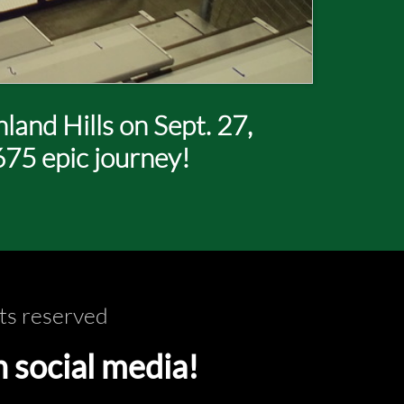
and Hills on Sept. 27,
675 epic journey!
ts reserved
ocial media!​​