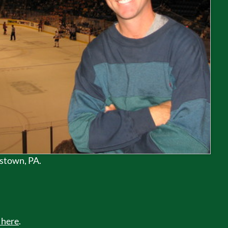
nstown, PA.
 here
.