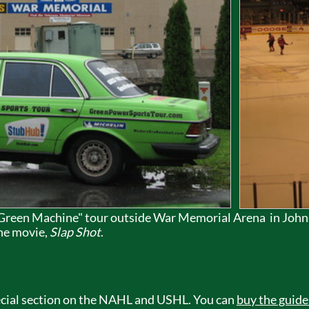
 "Green Machine" tour outside War Memorial Arena in Joh
the movie,
Slap Shot
.
special section on the NAHL and USHL. You can
buy the guide