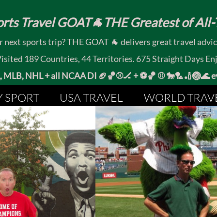
rts Travel GOAT🐐THE Greatest of All-T
 next sports trip? THE GOAT 🐐 delivers great travel advi
ited 189 Countries, 44 Territories. 675 Straight Days En
MLB, NHL + all NCAA DI 🏈🏀⚾🏒 +
⚽🏀 ⚾ 🐎🏸🏏🏐
Y SPORT
USA TRAVEL
WORLD TRAV