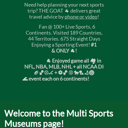
Need help planning your next sports
trip? THE GOAT 🐐 delivers great
travel advice by
phone or video
!
Fan @ 100+ Live Sports, 6
Continents. Visited 189 Countries,
44 Territories. 675 Straight Days
Enjoying a Sporting Event!
#1
& ONLY 🐐!
🐐 Enjoyed game all 🏘️ in
NFL, NBA, MLB, NHL + all NCAA DI
🏈🏀⚾🏒 +
⚽🏀 ⚾ 🐎🏸🏏🏐
🌊 event each on 6 continents!
Welcome to the Multi Sports
Museums page!