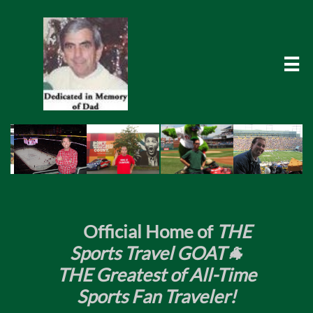

​
Official Home of
THE
Sports Travel GOAT🐐
THE Greatest of All-Time
Sports Fan Traveler!