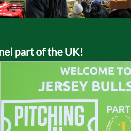
nel part of the UK!