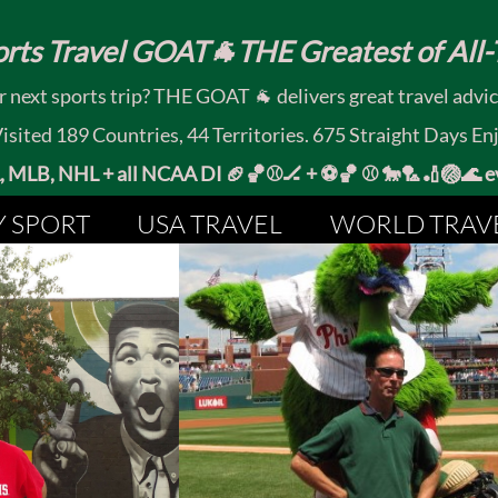
rts Travel GOAT🐐THE Greatest of All-T
 next sports trip? THE GOAT 🐐 delivers great travel advi
ited 189 Countries, 44 Territories. 675 Straight Days En
MLB, NHL + all NCAA DI 🏈🏀⚾🏒 +
⚽🏀 ⚾ 🐎🏸🏏🏐
Y SPORT
USA TRAVEL
WORLD TRAV