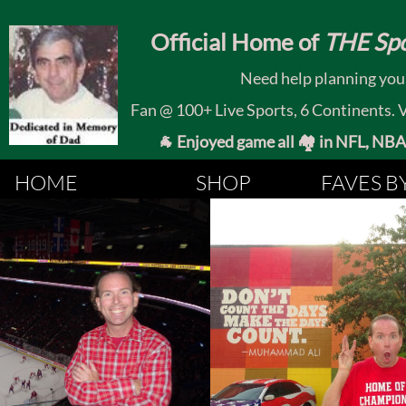
​
Official Home of
THE Spo
Need help planning your
Fan @ 100+ Live Sports, 6 Continents. Vis
🐐 Enjoyed game all 🏘️ in NFL, NBA, 
HOME
SHOP
FAVES B