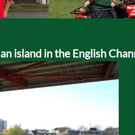
n island in the English Chan