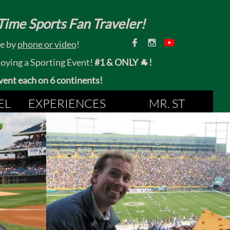
ime Sports Fan Traveler!


ce by
phone or video
!
joying a Sporting Event!
#1 & ONLY 🐐!
 event each on 6 continents!
EL
EXPERIENCES
MR. ST