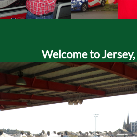
Welcome to Jersey, a