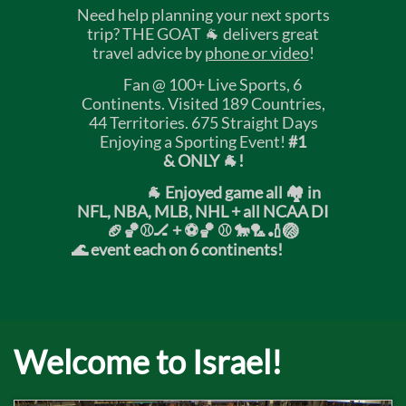
Need help planning your next sports
trip? THE GOAT 🐐 delivers great
travel advice by
phone or video
!
Fan @ 100+ Live Sports, 6
Continents. Visited 189 Countries,
44 Territories. 675 Straight Days
Enjoying a Sporting Event!
#1
& ONLY 🐐!
🐐 Enjoyed game all 🏘️ in
NFL, NBA, MLB, NHL + all NCAA DI
🏈🏀⚾🏒 +
⚽🏀 ⚾ 🐎🏸🏏🏐
🌊 event each on 6 continents!
Welcome to Israel!