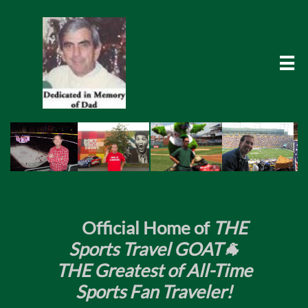

​
Official Home of
THE
Sports Travel GOAT🐐
THE Greatest of All-Time
Sports Fan Traveler!