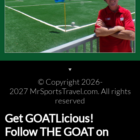
© Copyright 2026-
2027 MrSportsTravel.com. All rights
reserved
Get GOATLicious!
Follow THE GOAT on