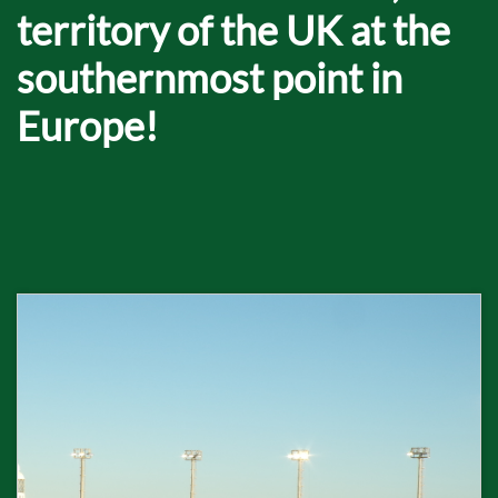
territory of the UK at the
southernmost point in
Europe!