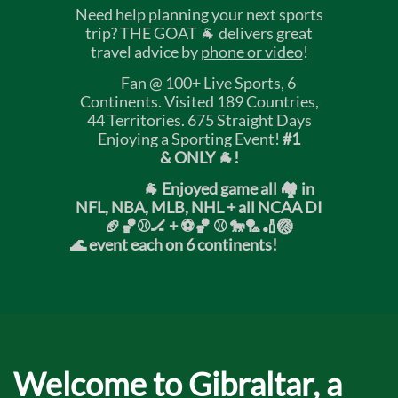
Need help planning your next sports
trip? THE GOAT 🐐 delivers great
travel advice by
phone or video
!
Fan @ 100+ Live Sports, 6
Continents. Visited 189 Countries,
44 Territories. 675 Straight Days
Enjoying a Sporting Event!
#1
& ONLY 🐐!
🐐 Enjoyed game all 🏘️ in
NFL, NBA, MLB, NHL + all NCAA DI
🏈🏀⚾🏒 +
⚽🏀 ⚾ 🐎🏸🏏🏐
🌊 event each on 6 continents!
Welcome to Gibraltar, a