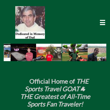

​
Official Home of
THE
Sports Travel GOAT🐐
THE Greatest of All-Time
Sports Fan Traveler!