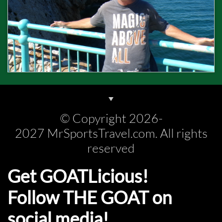
© Copyright 2026-
2027 MrSportsTravel.com. All rights
reserved
Get GOATLicious!
Follow THE GOAT on
social media!​​