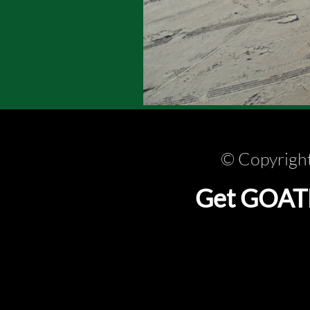
© Copyright
Get GOATLi