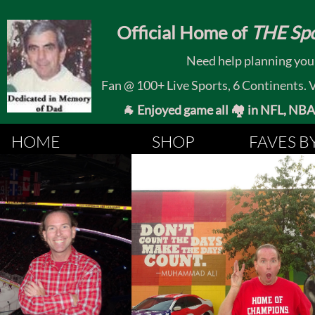
​
Official Home of
THE Spo
Need help planning your
Fan @ 100+ Live Sports, 6 Continents. Vis
🐐 Enjoyed game all 🏘️ in NFL, NBA, 
HOME
SHOP
FAVES B