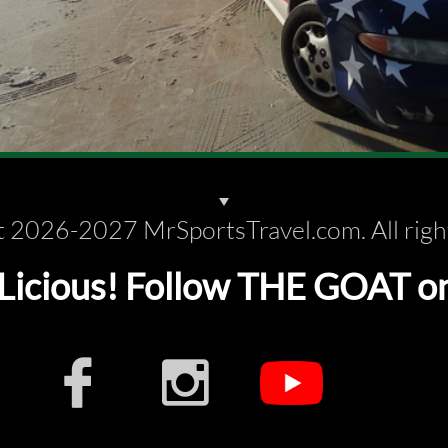
 2026-2027 MrSportsTravel.com. All righ
cious! Follow THE GOAT on s

