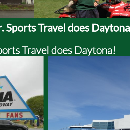
. Sports Travel does Daytona
ports Travel does Daytona!