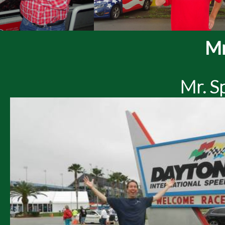
Mr
Mr. S