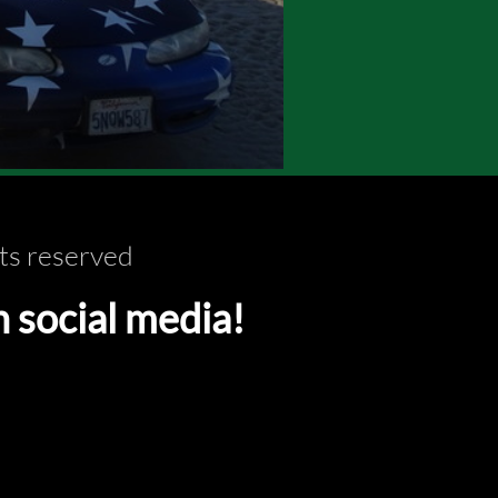
ts reserved
ocial media!​​