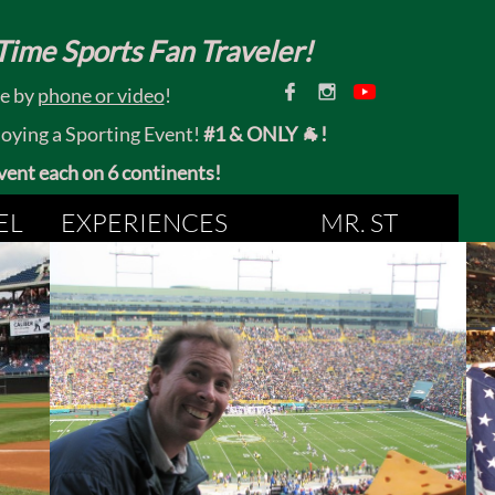
ime Sports Fan Traveler!


ce by
phone or video
!
joying a Sporting Event!
#1 & ONLY 🐐!
 event each on 6 continents!
EL
EXPERIENCES
MR. ST