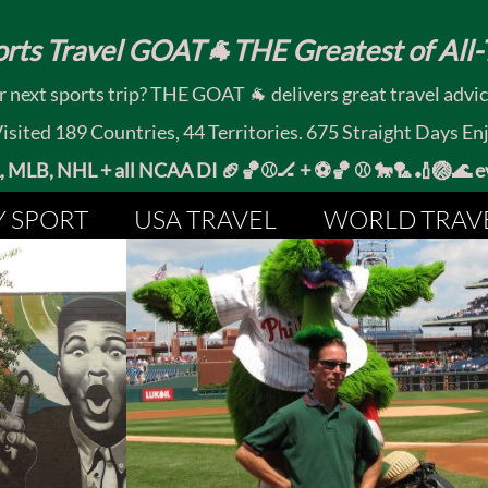
rts Travel GOAT🐐THE Greatest of All-T
 next sports trip? THE GOAT 🐐 delivers great travel advi
ited 189 Countries, 44 Territories. 675 Straight Days En
MLB, NHL + all NCAA DI 🏈🏀⚾🏒 +
⚽🏀 ⚾ 🐎🏸🏏🏐
Y SPORT
USA TRAVEL
WORLD TRAV