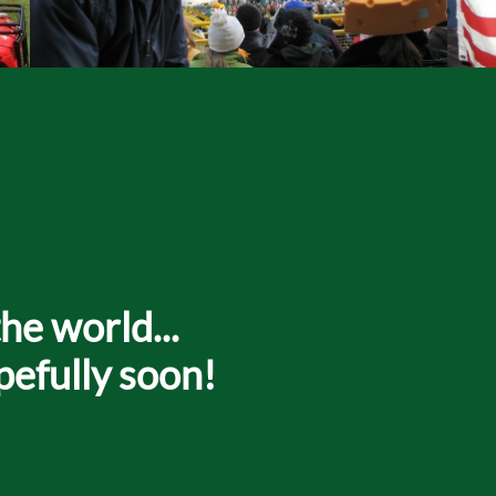
he world...
pefully soon!