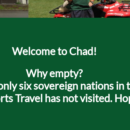
Welcome to Chad!
Why empty?
only six sovereign nations in t
s Travel has not visited. Ho