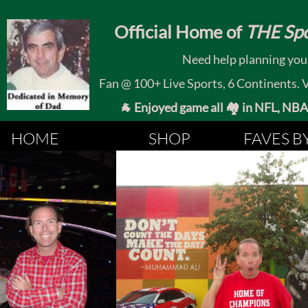
​
Official Home of
THE Spo
Need help planning your
Fan @ 100+ Live Sports, 6 Continents. Vis
🐐 Enjoyed game all 🏘️ in NFL, NBA, 
HOME
SHOP
FAVES B