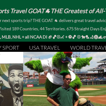
rts Travel GOAT🐐THE Greatest of All-T
 next sports trip? THE GOAT 🐐 delivers great travel advi
ited 189 Countries, 44 Territories. 675 Straight Days En
MLB, NHL + all NCAA DI 🏈🏀⚾🏒 +
⚽🏀 ⚾ 🐎🏸🏏🏐
Y SPORT
USA TRAVEL
WORLD TRAV