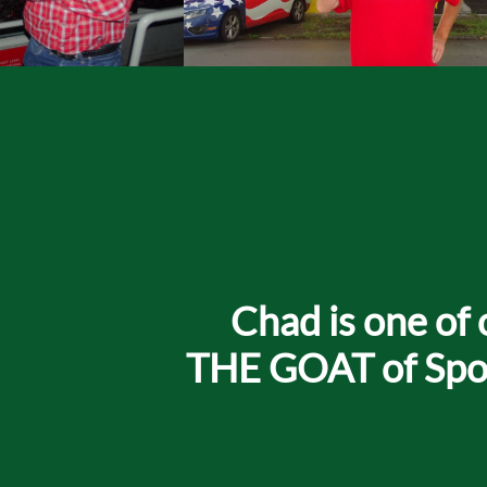
Chad is one of 
THE GOAT of Sport