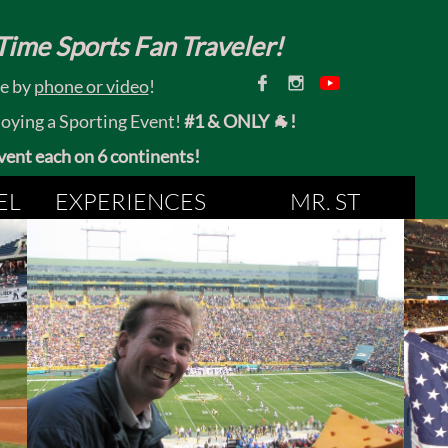
ime Sports Fan Traveler!


ce by
phone or video
!
joying a Sporting Event!
#1 & ONLY 🐐!
 event each on 6 continents!
EL
EXPERIENCES
MR. ST