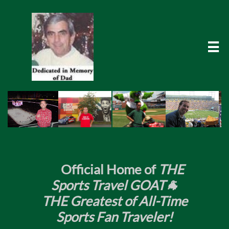

​
Official Home of
THE
Sports Travel GOAT🐐
THE Greatest of All-Time
Sports Fan Traveler!