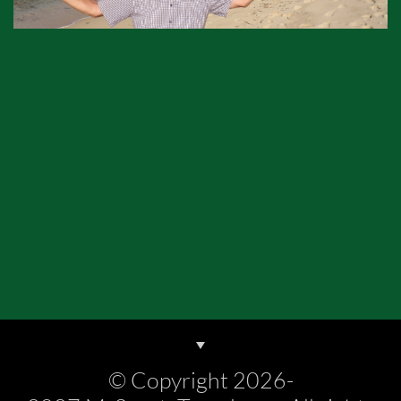
© Copyright 2026-