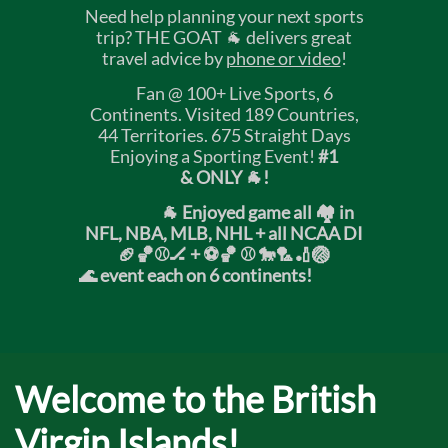
Need help planning your next sports
trip? THE GOAT 🐐 delivers great
travel advice by
phone or video
!
Fan @ 100+ Live Sports, 6
Continents. Visited 189 Countries,
44 Territories. 675 Straight Days
Enjoying a Sporting Event!
#1
& ONLY 🐐!
🐐 Enjoyed game all 🏘️ in
NFL, NBA, MLB, NHL + all NCAA DI
🏈🏀⚾🏒 +
⚽🏀 ⚾ 🐎🏸🏏🏐
🌊 event each on 6 continents!
Welcome to the British
Virgin Islands!