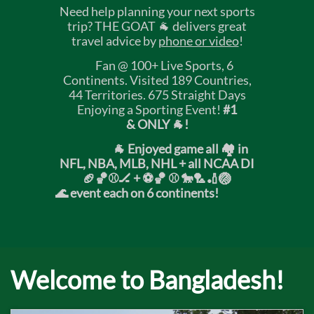
Need help planning your next sports
trip? THE GOAT 🐐 delivers great
travel advice by
phone or video
!
Fan @ 100+ Live Sports, 6
Continents. Visited 189 Countries,
44 Territories. 675 Straight Days
Enjoying a Sporting Event!
#1
& ONLY 🐐!
🐐 Enjoyed game all 🏘️ in
NFL, NBA, MLB, NHL + all NCAA DI
🏈🏀⚾🏒 +
⚽🏀 ⚾ 🐎🏸🏏🏐
🌊 event each on 6 continents!
Welcome to Bangladesh!