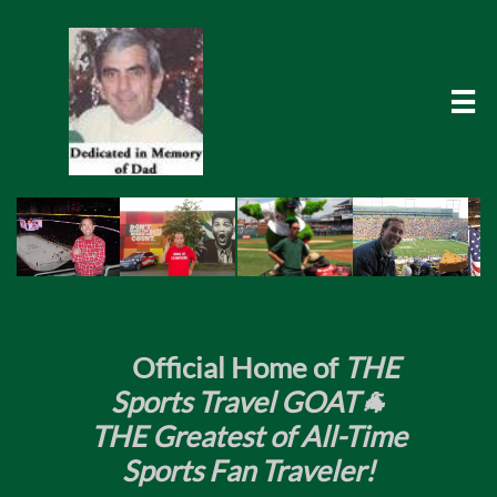

​
Official Home of
THE
Sports Travel GOAT🐐
THE Greatest of All-Time
Sports Fan Traveler!