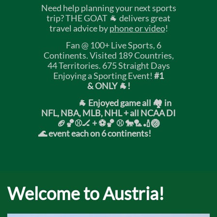
Need help planning your next sports
trip? THE GOAT 🐐 delivers great
travel advice by
phone or video
!
Fan @ 100+ Live Sports, 6
Continents. Visited 189 Countries,
44 Territories. 675 Straight Days
Enjoying a Sporting Event!
#1
& ONLY 🐐!
🐐 Enjoyed game all 🏘️ in
NFL, NBA, MLB, NHL + all NCAA DI
🏈🏀⚾🏒 +
⚽🏀 ⚾ 🐎🏸🏏🏐
🌊 event each on 6 continents!
Welcome to Austria!