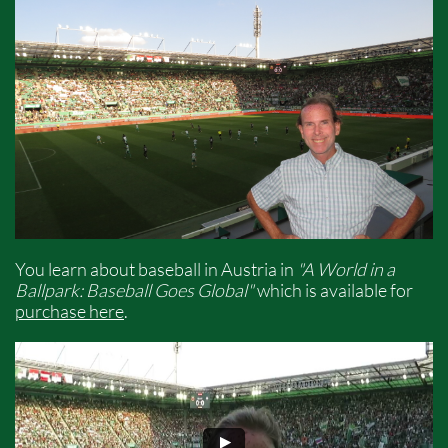
You learn about baseball in Austria in
"A World in a
Ballpark: Baseball Goes Global"
which is available for
purchase here
.