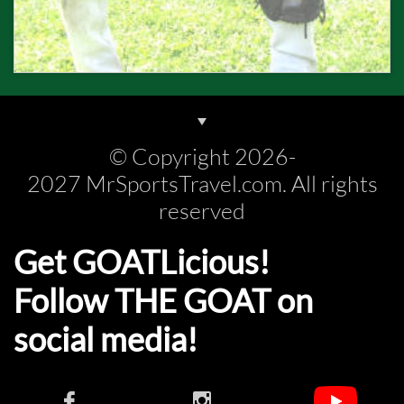
© Copyright 2026-
2027 MrSportsTravel.com. All rights
reserved
Get GOATLicious!
Follow THE GOAT on
social media!​​

