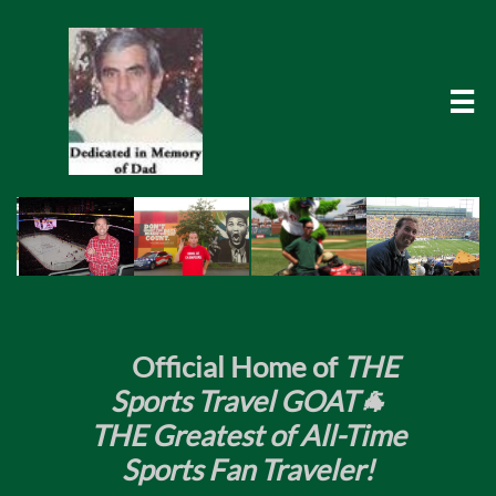

​
Official Home of
THE
Sports Travel GOAT🐐
THE Greatest of All-Time
Sports Fan Traveler!