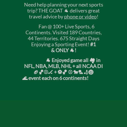
Need help planning your next sports
trip? THE GOAT 🐐 delivers great
travel advice by
phone or video
!
Fan @ 100+ Live Sports, 6
Continents. Visited 189 Countries,
44 Territories. 675 Straight Days
Enjoying a Sporting Event!
#1
& ONLY 🐐!
🐐 Enjoyed game all 🏘️ in
NFL, NBA, MLB, NHL + all NCAA DI
🏈🏀⚾🏒 +
⚽🏀 ⚾ 🐎🏸🏏🏐
🌊 event each on 6 continents!