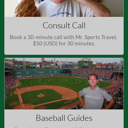
Consult Call
Book a 30-minute call with Mr. Sports Travel. 
$50 (USD) for 30 minutes.
Baseball Guides