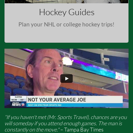
Hockey Guides
Plan your NHL or college hockey trips!
“If you haven't met (Mr. Sports Travel), chances are you
will someday if you attend enough games. The man is
constantly on the move."
– Tampa Bay Times​