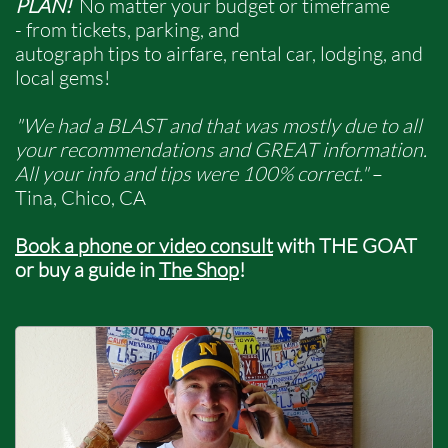
PLAN!
No matter your budget or timeframe
- from tickets, parking, and
autograph tips to airfare, rental car, lodging, and
local gems!​​
"We had a BLAST and that was mostly due to all
your recommendations and GREAT information.
All your info and tips were 100% correct."
–
Tina, Chico, CA ​
Book a phone
or video consult
with THE GOAT
or buy a guide in
The S
hop
!