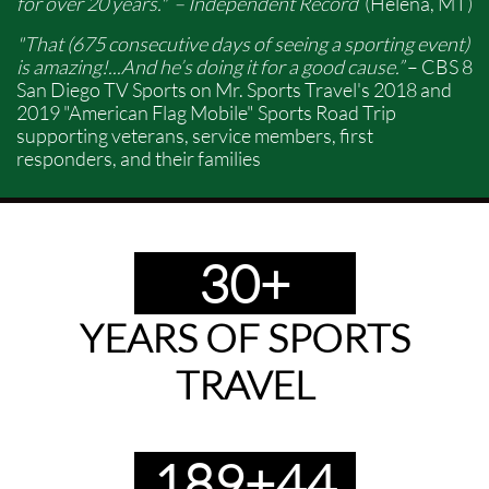
for over 20 years." – Independent Record
(Helena, MT)
"That (675 consecutive days of seeing a sporting event)
is amazing!...And he’s doing it for a good cause.”
– CBS 8
San Diego TV Sports on Mr. Sports Travel's 2018 and
2019 "American Flag Mobile" Sports Road Trip
supporting veterans, service members, first
responders, and their families
30+
YEARS OF SPORTS
TRAVEL
189+44