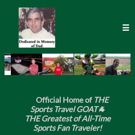

​
Official Home of
THE
Sports Travel GOAT🐐
THE Greatest of All-Time
Sports Fan Traveler!