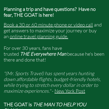
lanning a trip and have questions? ​
Have no
P
fear, THE GOAT is here!
​​​
Book a 30 or 60 minute phone or video call
and
get answers to maximize your journey or buy
an
online travel planning guide
.
For over 30 years, fans have
trusted
THE Everywhere Man
because he's been
there and done that!
"(Mr. Sports Travel) has spent years hunting
down affordable flights, budget-friendly hotels,
while trying to stretch every dollar in order to
maximize experiences."
-
New York Post
THE GOAT is
THE MAN TO HELP YOU