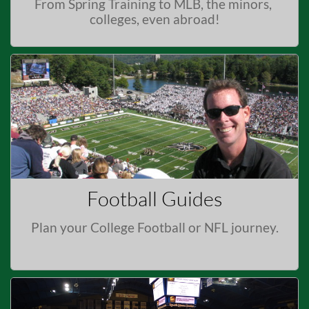
From Spring Training to MLB, the minors, 
colleges, even abroad!
Football Guides
Plan your College Football or NFL journey.