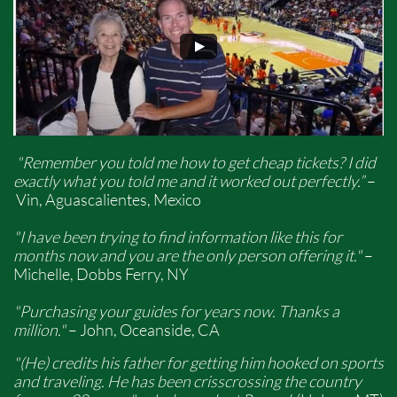
"Remember you told me how to get cheap tickets? I did
exactly what you told me and it worked out perfectly.”
–
Vin, Aguascalientes, Mexico
"I have been trying to find information like this for
months now and you are the only person offering it."
–
Michelle, Dobbs Ferry, NY
"Purchasing your guides for years now. Thanks a
million."
– John, Oceanside, CA
"(He) credits his father for getting him hooked on sports
and traveling. He has been crisscrossing the country