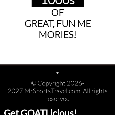
OF
GREAT, FUN
ME
MORIES!
© Copyright 2026-
2027 MrSportsTravel.com. All rights
reserved
Get GOATLicious!