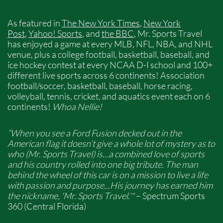
As featured in
The New York Times
,
New York
Post
,
Yahoo! Sports
, and
the BBC
, Mr. Sports Travel
has enjoyed a game at every MLB, NFL, NBA, and NHL
venue, plus a college football, basketball, baseball, and
ice hockey contest at every NCAA D-I school and 100+
different live sports across 6 continents!​ Association
football/soccer, basketball, baseball, horse racing,
volleyball, tennis, cricket, and aquatics event each on 6
continents!
Whoa Nellie!
“When you see a Ford Fusion decked out in the
American flag it doesn’t give a whole lot of mystery as to
who (Mr. Sports Travel) is…a combined love of sports
and his country rolled into one big tribute. The man
behind the wheel of this car is on a mission to live a life
with passion and purpose...His journey has earned him
the nickname, 'Mr. Sports Travel.'"
– Spectrum Sports
360 (Central Florida)