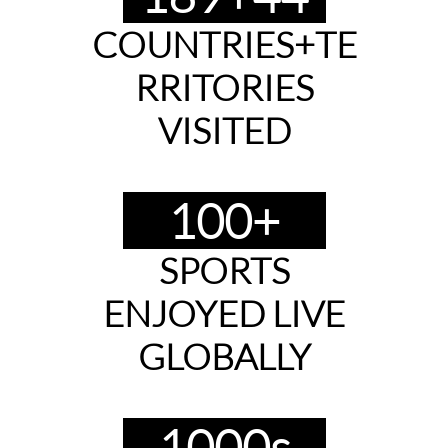
COUNTRIES+TE
RRITORIES
​VISITED
100+
SPORTS
ENJOYED LIVE
GLOBALLY
1000s