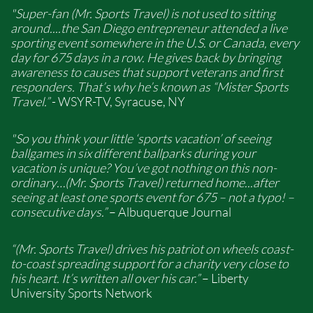
"Super-fan (Mr. Sports Travel) is not used to sitting
around....the San Diego entrepreneur attended a live
sporting event somewhere in the U.S. or Canada, every
day for 675 days in a row. He gives back by bringing
awareness to causes that support veterans and first
responders. That’s why he’s known as “Mister Sports
Travel.”
- WSYR-TV, Syracuse, NY
"So you think your little ‘sports vacation’ of seeing
ballgames in six different ballparks during your
vacation is unique? You’ve got nothing on this non-
ordinary…(Mr. Sports Travel) returned home...after
seeing at least one sports event for 675 – not a typo! –
consecutive days.”
– Albuquerque Journal
“(Mr. Sports Travel) drives his patriot on wheels coast-
to-coast spreading support for a charity very close to
his heart. It’s written all over his car.”
– Liberty
University Sports Network