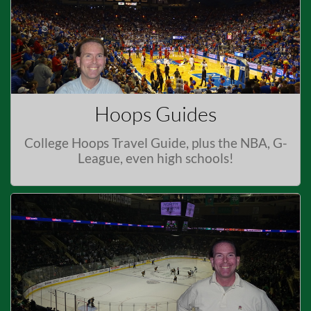
Hoops Guides
College Hoops Travel Guide, plus the NBA, G-
League, even high schools!