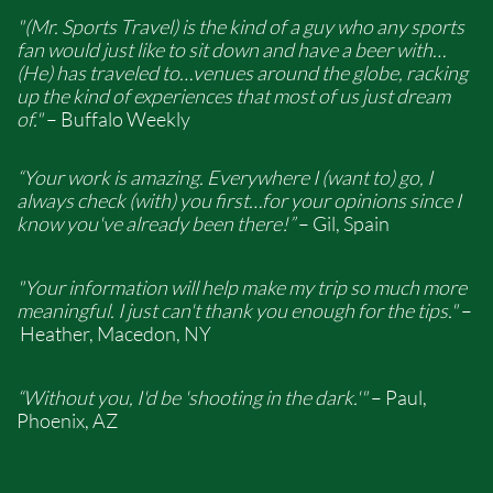
"(Mr. Sports Travel) is the kind of a guy who any sports
fan would just like to sit down and have a beer with…
(He) has traveled to…venues around the globe, racking
up the kind of experiences that most of us just dream
of."
– Buffalo Weekly
“Your work is amazing. Everywhere I (want to) go, I
always check (with) you first…for your opinions since I
know you've already been there!”
– Gil, Spain
"Your information will help make my trip so much more
meaningful. I just can't thank you enough for the tips."
–
Heather, Macedon, NY
“Without you, I'd be 'shooting in the dark.'"
– Paul,
Phoenix, AZ